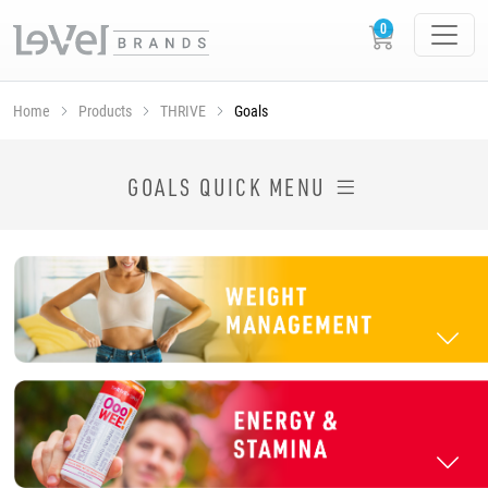
Home
Products
THRIVE
Goals
SHOP THRIVE PRODUCTS BY GOAL
GOALS QUICK MENU