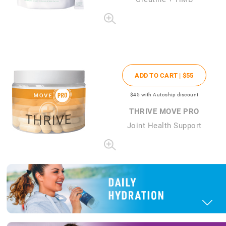
ADD TO CART |
$55
$45
with Autoship discount
THRIVE MOVE PRO
Joint Health Support