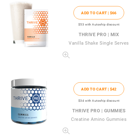
ADD TO CART |
$66
$53
with Autoship discount
THRIVE PRO | MIX
Vanilla Shake Single Serves
ADD TO CART |
$42
$34
with Autoship discount
THRIVE PRO | GUMMIES
Creatine Amino Gummies