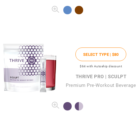
SELECT TYPE |
$80
$64
with Autoship discount
THRIVE PRO | SCULPT
Premium Pre-Workout Beverage