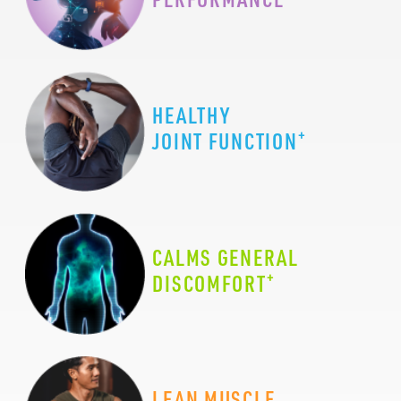
HEALTHY
+
JOINT FUNCTION
CALMS GENERAL
+
DISCOMFORT
LEAN MUSCLE