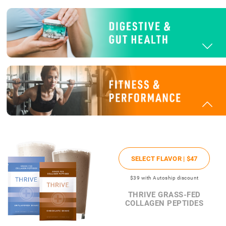
SELECT FLAVOR |
$47
$39
with Autoship discount
THRIVE GRASS-FED
COLLAGEN PEPTIDES