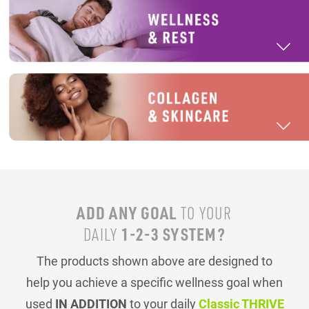
ADD ANY GOAL
TO YOUR
1-2-3 SYSTEM?
DAILY
The products shown above are designed to
help you achieve a specific wellness goal when
used
IN ADDITION
to your daily
Classic THRIVE