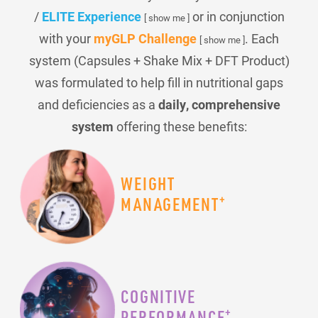
/
ELITE Experience
or in conjunction
[ show me ]
with your
myGLP Challenge
. Each
[ show me ]
system (Capsules + Shake Mix + DFT Product)
was formulated to help fill in nutritional gaps
and deficiencies as a
daily, comprehensive
system
offering these benefits:
WEIGHT
+
MANAGEMENT
COGNITIVE
+
PERFORMANCE