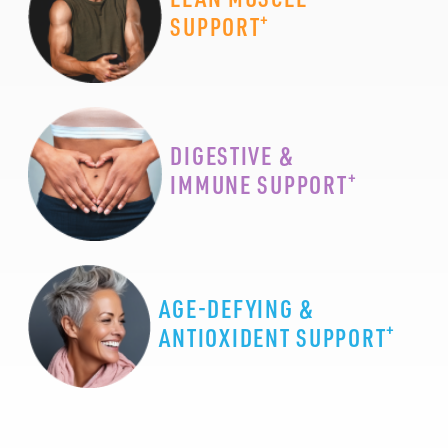
+
SUPPORT
DIGESTIVE &
+
IMMUNE SUPPORT
AGE-DEFYING &
+
ANTIOXIDENT SUPPORT