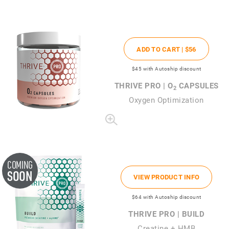
ADD TO CART |
$56
$45
with Autoship discount
THRIVE PRO | O
CAPSULES
2
Oxygen Optimization
COMING
SOON
VIEW PRODUCT INFO
$64
with Autoship discount
THRIVE PRO | BUILD
Creatine + HMB