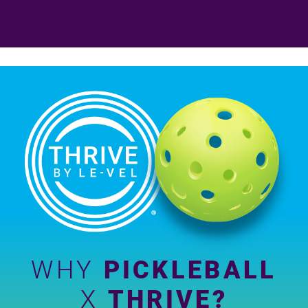
WHY
PICKLEBALL
X
THRIVE?