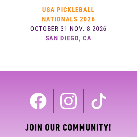
USA PICKLEBALL
NATIONALS 2026
OCTOBER 31-NOV. 8 2026
SAN DIEGO, CA
JOIN OUR COMMUNITY!