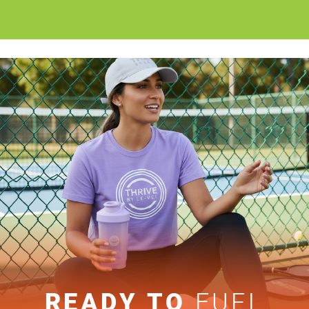
READY TO
FUEL