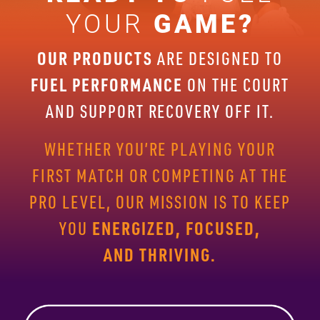
YOUR
GAME?
OUR PRODUCTS
ARE DESIGNED TO
FUEL PERFORMANCE
ON THE
COURT
AND SUPPORT RECOVERY OFF IT.
WHETHER YOU’RE PLAYING
YOUR
FIRST MATCH OR COMPETING AT THE
PRO LEVEL, OUR
MISSION IS TO KEEP
ENERGIZED, FOCUSED,
YOU
AND THRIVING.