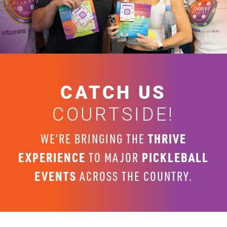
CATCH US
COURTSIDE!
THRIVE
WE’RE BRINGING THE
EXPERIENCE
PICKLEBALL
TO MAJOR
EVENTS
ACROSS THE COUNTRY.