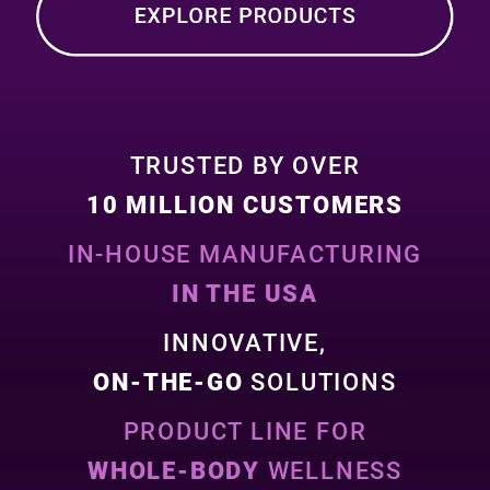
TRUSTED BY OVER
10 MILLION CUSTOMERS
IN-HOUSE MANUFACTURING
IN THE USA
INNOVATIVE,
ON-THE-GO
SOLUTIONS
PRODUCT LINE FOR
WHOLE-BODY
WELLNESS