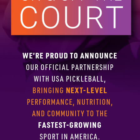
WE’RE PROUD TO ANNOUNCE
OUR OFFICIAL PARTNERSHIP
WITH
USA PICKLEBALL,
NEXT-LEVEL
BRINGING
PERFORMANCE, NUTRITION,
AND COMMUNITY TO THE
FASTEST-GROWING
SPORT IN AMERICA.