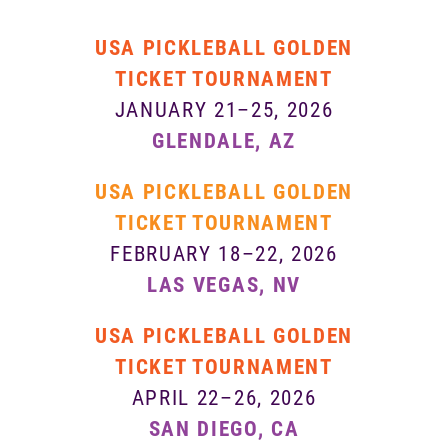
USA PICKLEBALL GOLDEN
TICKET TOURNAMENT
JANUARY 21–25, 2026
GLENDALE, AZ
USA PICKLEBALL GOLDEN
TICKET TOURNAMENT
FEBRUARY 18–22, 2026
LAS VEGAS, NV
USA PICKLEBALL GOLDEN
TICKET TOURNAMENT
APRIL 22–26, 2026
SAN DIEGO, CA