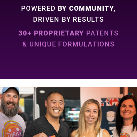
POWERED
BY COMMUNITY,
DRIVEN BY RESULTS
30+ PROPRIETARY
PATENTS
& UNIQUE FORMULATIONS