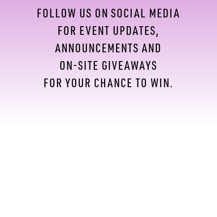
FOLLOW US ON SOCIAL MEDIA
FOR EVENT UPDATES,
ANNOUNCEMENTS AND
ON-SITE GIVEAWAYS
FOR YOUR CHANCE TO WIN.