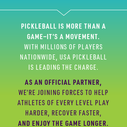
PICKLEBALL IS MORE THAN A
GAME—IT’S A
MOVEMENT.
WITH MILLIONS OF PLAYERS
NATIONWIDE,
USA PICKLEBALL
IS LEADING THE CHARGE.
AS AN OFFICIAL PARTNER,
WE’RE JOINING FORCES
TO HELP
ATHLETES OF EVERY LEVEL PLAY
HARDER,
RECOVER FASTER,
AND ENJOY THE GAME LONGER.