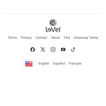
Terms
Privacy
Contact
About
FAQ
Giveaway Terms
English
Español
Français
+ These statements have not been evaluated by the Food and Drug Administration.
This product is not intended to cure or prevent any disease. Keep out of reach of
children. Not suitable for individuals under 18 years of age. If you are pregnant or
breastfeeding consult a doctor before using this product. If you are taking any
medication, or have any type of medical issue, consult with a doctor before using this
product.